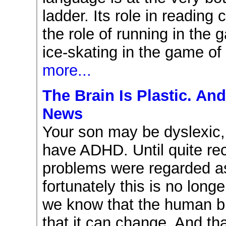
ladder. Its role in readin
the role of running in the 
ice-skating in the game of
more...
The Brain Is Plastic. An
News
Your son may be dyslexic
have ADHD. Until quite re
problems were regarded as
fortunately this is no long
we know that the human br
that it can change. And th