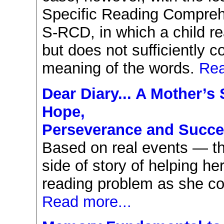
Specific Reading Comprehe
S-RCD, in which a child r
but does not sufficiently 
meaning of the words.
Rea
Dear Diary... A Mother’s 
Hope,
Perseverance and Succ
Based on real events — thi
side of story of helping her
reading problem as she con
Read more...