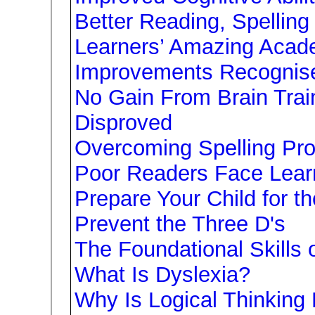
Better Reading, Spelling
Learners’ Amazing Acad
Improvements Recognis
No Gain From Brain Trai
Disproved
Overcoming Spelling Pr
Poor Readers Face Learni
Prepare Your Child for t
Prevent the Three D's
The Foundational Skills 
What Is Dyslexia?
Why Is Logical Thinking 