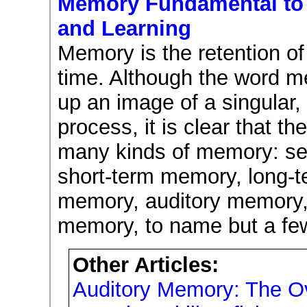
Memory Fundamental to 
and Learning
Memory is the retention of
time. Although the word 
up an image of a singular, 
process, it is clear that th
many kinds of memory: sen
short-term memory, long-t
memory, auditory memory,
memory, to name but a fe
Other Articles:
Auditory Memory: The O