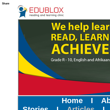
Share
Home
I
Ab
Stories
I
Articles
I