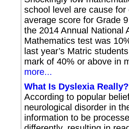
school level are cause for
average score for Grade 9
the 2014 Annual National
Mathematics test was 10%
last year’s Matric students
mark of 40% or above in 
more...
What Is Dyslexia Really?
According to popular belief
neurological disorder in th
information to be processe
differently, resulting in read