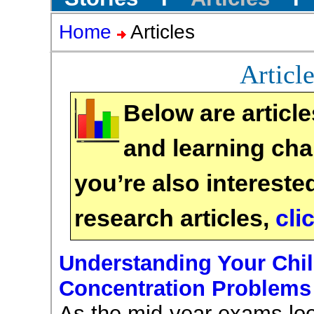
Home
Articles
Articl
Below are article
and learning chal
you’re also intereste
research articles,
cli
Understanding Your Chil
Concentration Problems
As the mid-year exams lo