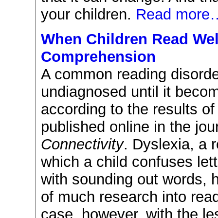
your children.
Read more
When Children Read Well
Comprehension
A common reading disorde
undiagnosed until it beco
according to the results of
published online in the jo
Connectivity
. Dyslexia, a 
which a child confuses let
with sounding out words, 
of much research into read
case, however, with the l