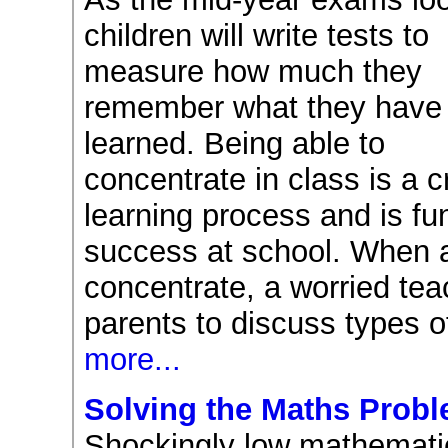
children will write tests to
measure how much they
remember what they have
learned. Being able to
concentrate in class is a cr
learning process and is fu
success at school. When a 
concentrate, a worried te
parents to discuss types o
more...
Solving the Maths Prob
Shockingly low mathematic