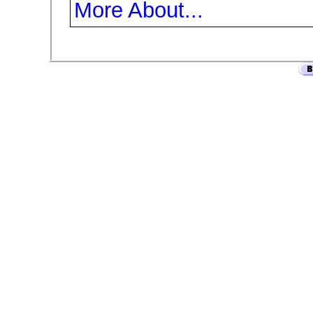
More About...