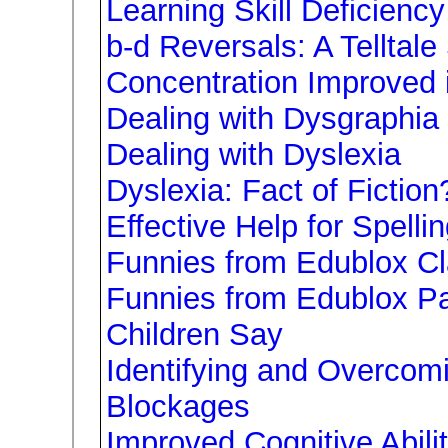
Learning Skill Deficiency
b-d Reversals: A Telltale
Concentration Improved 
Dealing with Dysgraphia
Dealing with Dyslexia
Dyslexia: Fact of Fiction
Effective Help for Spell
Funnies from Edublox C
Funnies from Edublox Pa
Children Say
Identifying and Overcom
Blockages
Improved Cognitive Abili