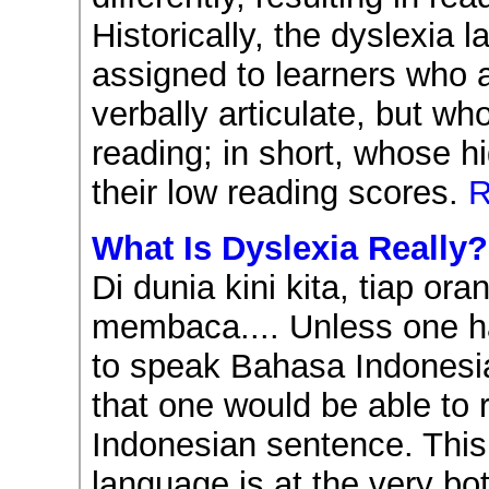
Historically, the dyslexia 
assigned to learners who a
verbally articulate, but wh
reading; in short, whose 
their low reading scores.
R
What Is Dyslexia Really?
Di dunia kini kita, tiap or
membaca.... Unless one h
to speak Bahasa Indonesia
that one would be able to
Indonesian sentence. This
language is at the very bo